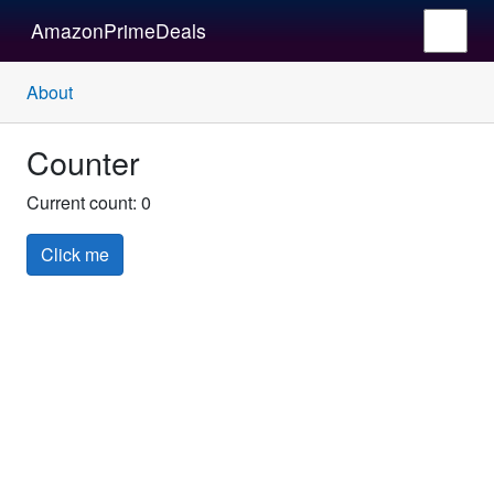
AmazonPrimeDeals
About
Counter
Current count:
0
Click me